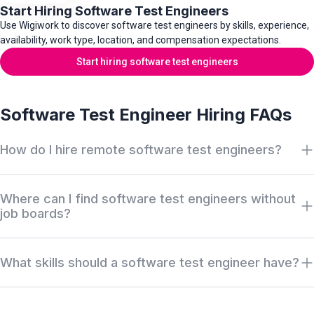
Start Hiring Software Test Engineers
Use Wigiwork to discover software test engineers by skills, experience,
availability, work type, location, and compensation expectations.
Start hiring software test engineers
Software Test Engineer Hiring FAQs
How do I hire remote software test engineers?
Search Wigiwork by software test engineer role, manual testing,
Where can I find software test engineers without
QA automation, API testing, integration testing, programming
job boards?
language, CI/CD experience, work type, availability, salary, and
location. Review anonymous profiles first, then request access
Wigiwork helps companies discover off-market software test
when there is a serious hiring match.
What skills should a software test engineer have?
engineers, QA engineers, test automation engineers, API
testers, integration testers, and regression testing specialists
Software test engineers usually work across test plans, manual
without relying only on job boards, recruiter markups, or cold
testing, automated testing, API testing, regression testing,
outreach.