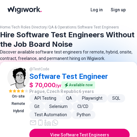
Log in
Sign up
Home
/
Tech Roles Directory
/
QA & Operations
/
Software Test Engineers
Hire Software Test Engineers Without
the Job Board Noise
Discover available software test engineers for remote, hybrid, onsite,
contract, freelance, and permanent hiring on Wigiwork.
@
TestCode
Software Test Engineer
$ 70,000
/
yr
Available now
Prague, Czech Republic
6 years
On-site
API Testing
QA
Playwright
SQL
Remote
Git
Selenium
CI/CD
Hybrid
Test Automation
Python
View Software Test Engineers