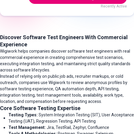
Recently Active
Discover Software Test Engineers With Commercial
Experience
Wigiwork helps companies discover software test engineers with real
commercial experience in creating comprehensive test scenarios,
executing integration testing, and maintaining strict quality standards
across software lifecycles.
Instead of relying only on public job ads, recruiter markups, or cold
outreach, companies use Wigiwork to review anonymous profiles by
software testing experience, QA automation depth, API testing,
integration testing, test management tools, availability, work type,
location, and compensation before requesting access.
Core Software Testing Expertise
Testing Types:
System Integration Testing (SIT), User Acceptance
Testing (UAT), Regression Testing, API Testing
Test Management:
Jira, TestRail, Zephyr, Confluence
Tools & Methodologies:
Postman, Swagger, Selenium,