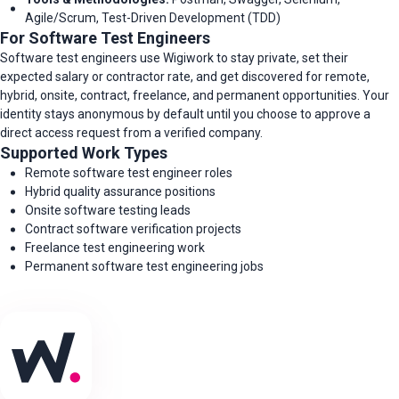
Agile/Scrum, Test-Driven Development (TDD)
For Software Test Engineers
Software test engineers use Wigiwork to stay private, set their
expected salary or contractor rate, and get discovered for remote,
hybrid, onsite, contract, freelance, and permanent opportunities. Your
identity stays anonymous by default until you choose to approve a
direct access request from a verified company.
Supported Work Types
Remote software test engineer roles
Hybrid quality assurance positions
Onsite software testing leads
Contract software verification projects
Freelance test engineering work
Permanent software test engineering jobs