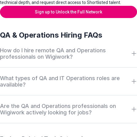
technical depth, and request direct access to Shortlisted talent.
Sign up to Unlock the Full Network
QA & Operations Hiring FAQs
How do I hire remote QA and Operations
professionals on Wigiwork?
Hire remote QA and Operations professionals on Wigiwork by
What types of QA and IT Operations roles are
filtering our private Discovery Network by tools—such as
available?
Selenium, Cypress, or Cisco—salary, and work format, then
requesting access to aligned off-market QA and IT
Wigiwork covers roles across testing and IT infrastructure,
infrastructure professionals.
Are the QA and Operations professionals on
including QA Automation Engineers, Manual QA Testers,
Wigiwork actively looking for jobs?
Systems Administrators, Network Administrators, and Database
Administrators (DBA).
Many Wigiwork QA and IT operations professionals are
employed and participate in the quiet market. They maintain