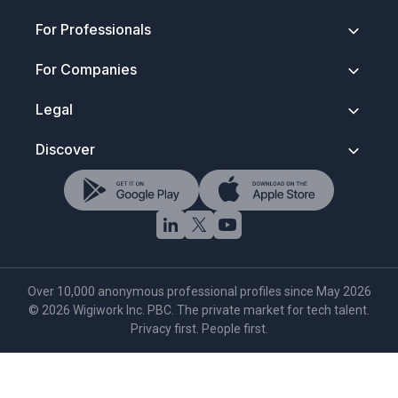
About
For Professionals
Contact
Security & Trust
Getting Started
For Companies
Press Kit
How It Works
FAQ
Anonymous Profiles
Join Wigiwork
Legal
Discovery Search
Overview
Salary Control
How Companies Hire
Terms of Service
Discover
Wigi for Life
Account Types
Privacy Policy
Verified Network
Data Protection
Hire Tech Roles
Rules To Play By
NDA & Trust Notice
Browse Tech Talent
Trademark Notice
AI Tech Search
Cookie Policy
·
Settings
Over 10,000 anonymous professional profiles since May 2026
©
2026
Wigiwork Inc. PBC. The private market for tech talent.
Privacy first. People first.