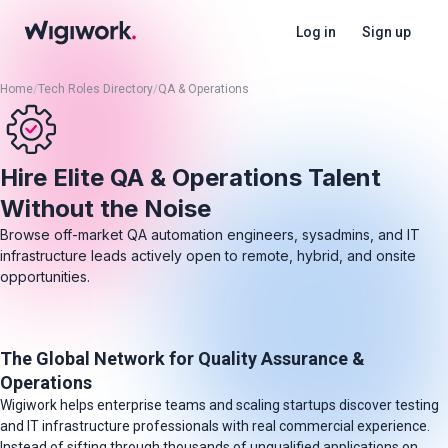
Log in
Sign up
Home
/
Tech Roles Directory
/
QA & Operations
Hire Elite QA & Operations Talent
Without the Noise
Browse off-market QA automation engineers, sysadmins, and IT
infrastructure leads actively open to remote, hybrid, and onsite
opportunities.
The Global Network for Quality Assurance &
Operations
Wigiwork helps enterprise teams and scaling startups discover testing
and IT infrastructure professionals with real commercial experience.
Instead of sifting through thousands of unqualified applications on