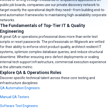
public job boards, companies use our private discovery network to
target exactly the operational depth they need—from building end-to-
end automation frameworks to maintaining high-availability corporate
networks.
The Fundamentals of Top-Tier IT & Quality
Engineering
A great QA or operations professional does more than write test
scripts or reset passwords. The professionals on Wigiwork are vetted
for their ability to enforce strict product quality, architect resilient IT
systems, optimize complex database queries, and reduce structural
downtime. Whether ensuring zero-defect deployments or scaling
internal tech support infrastructure, commercial execution experience
is the ultimate metric.
Explore QA & Operations Roles
Discover specific technical talent across these core testing and
infrastructure disciplines:
QA Automation Engineers
Manual QA Testers
Software Test Engineers