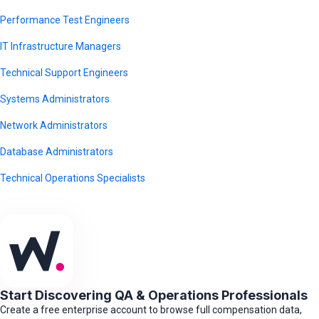
Performance Test Engineers
IT Infrastructure Managers
Technical Support Engineers
Systems Administrators
Network Administrators
Database Administrators
Technical Operations Specialists
Start Discovering QA & Operations Professionals
Create a free enterprise account to browse full compensation data,