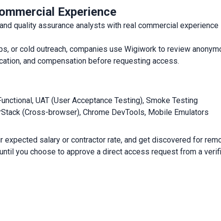
ommercial Experience
 quality assurance analysts with real commercial experience in
arkups, or cold outreach, companies use Wigiwork to review anon
, location, and compensation before requesting access.
Functional, UAT (User Acceptance Testing), Smoke Testing
rStack (Cross-browser), Chrome DevTools, Mobile Emulators
r expected salary or contractor rate, and get discovered for remot
 until you choose to approve a direct access request from a veri