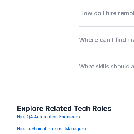
How do I hire remo
Search Wigiwork by manual
testing, work type, availab
Where can I find m
is a serious hiring match.
Wigiwork helps companies 
testers, UAT testers, and e
What skills should
outreach.
Manual QA testers usually 
bug reporting, API testing
TestRail, Zephyr, Xray, P
testing.
Explore Related Tech Roles
Hire QA Automation Engineers
Hire Technical Product Managers