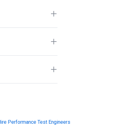
g, API testing, device
 request access when there
 testers, regression
 recruiter markups, or cold
functional testing, UAT,
on skills include Jira,
bug tracking, and release
ire Performance Test Engineers