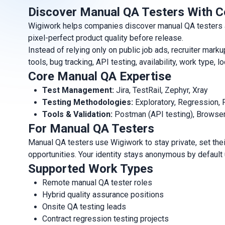
Discover Manual QA Testers With C
Wigiwork helps companies discover manual QA testers and
pixel-perfect product quality before release.
Instead of relying only on public job ads, recruiter m
tools, bug tracking, API testing, availability, work type
Core Manual QA Expertise
Test Management:
Jira, TestRail, Zephyr, Xray
Testing Methodologies:
Exploratory, Regression, 
Tools & Validation:
Postman (API testing), Browse
For Manual QA Testers
Manual QA testers use Wigiwork to stay private, set thei
opportunities. Your identity stays anonymous by default
Supported Work Types
Remote manual QA tester roles
Hybrid quality assurance positions
Onsite QA testing leads
Contract regression testing projects