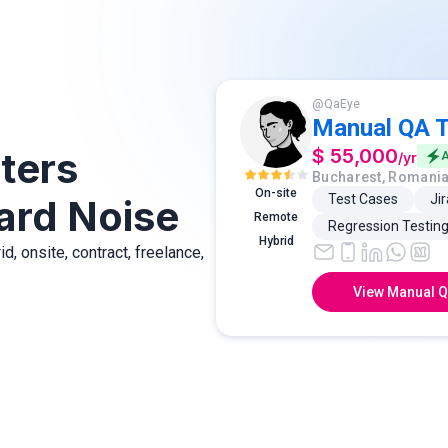
@
QaEye
Manual QA T
ters
$ 55,000
/
yr
A
Bucharest, Romani
On-site
Test Cases
Jir
ard Noise
Remote
Regression Testin
Hybrid
, onsite, contract, freelance,
View Manual Q