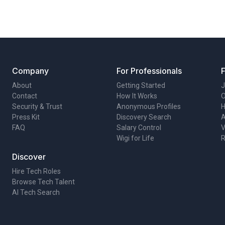
Company
For Professionals
About
Getting Started
J
Contact
How It Works
O
Security & Trust
Anonymous Profiles
H
Press Kit
Discovery Search
A
FAQ
Salary Control
V
Wigi for Life
R
Discover
Hire Tech Roles
Browse Tech Talent
AI Tech Search