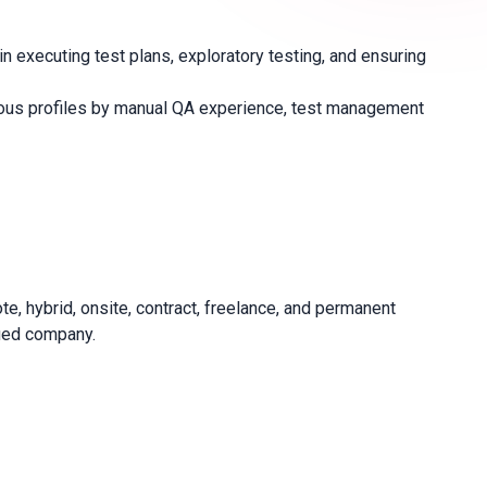
 executing test plans, exploratory testing, and ensuring
ymous profiles by manual QA experience, test management
e, hybrid, onsite, contract, freelance, and permanent
fied company.