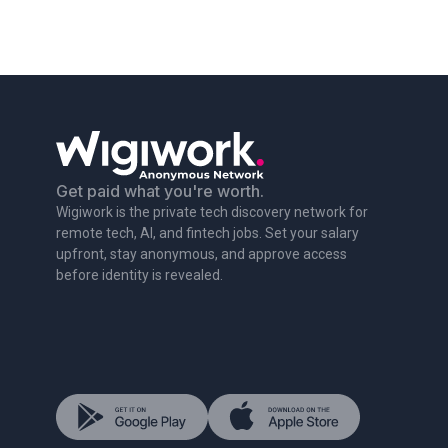
Get paid what you're worth.
Wigiwork is the private tech discovery network for
remote tech, AI, and fintech jobs. Set your salary
upfront, stay anonymous, and approve access
before identity is revealed.