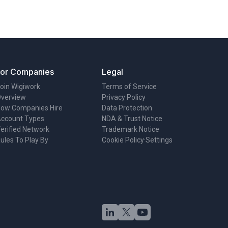
For Companies
Legal
oin Wigiwork
Terms of Service
verview
Privacy Policy
ow Companies Hire
Data Protection
ccount Types
NDA & Trust Notice
erified Network
Trademark Notice
ules To Play By
Cookie Policy
·
Settings