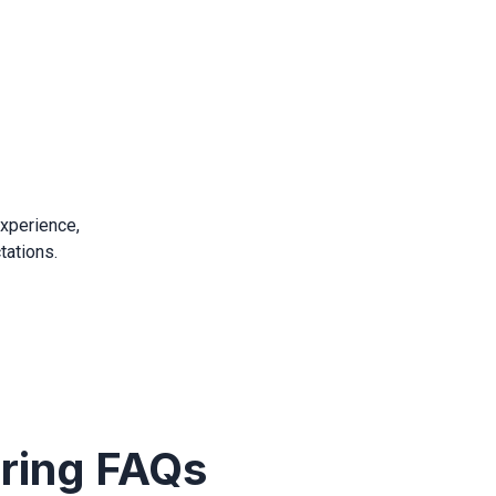
experience,
tations.
iring FAQs