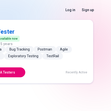
Log in
Sign up
ester
vailable now
a
5 years
a
Bug Tracking
Postman
Agile
g
Exploratory Testing
TestRail
A Testers
Recently Active