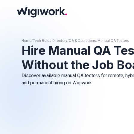
Home
/
Tech Roles Directory
/
QA & Operations
/
Manual QA Testers
Hire Manual QA Tes
Without the Job Bo
Discover available manual QA testers for remote, hybrid
and permanent hiring on Wigiwork.