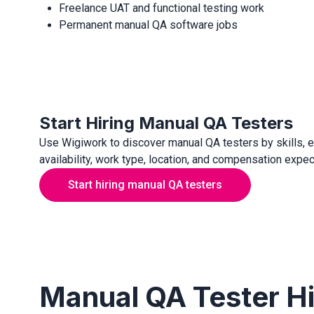
Freelance UAT and functional testing work
Permanent manual QA software jobs
Start Hiring Manual QA Testers
Use Wigiwork to discover manual QA testers by skills, 
availability, work type, location, and compensation expec
Start hiring manual QA testers
Manual QA Tester H