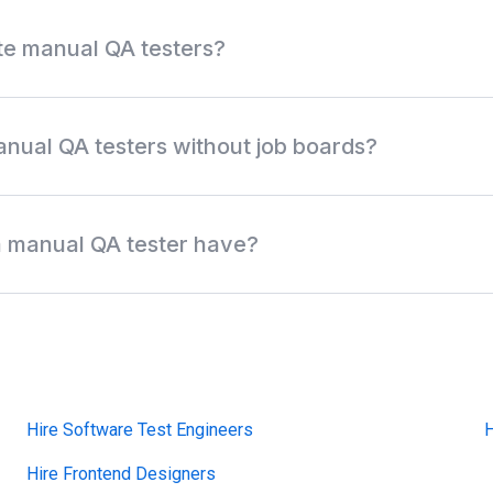
te manual QA testers?
 QA role, testing experience, test management tools, bug trackin
ility, salary, and location. Review anonymous profiles first, then
anual QA testers without job boards?
discover off-market manual QA testers, QA analysts, functional
xploratory testing specialists without relying only on job boards,
 a manual QA tester have?
work across test cases, exploratory testing, regression testing, 
, mobile testing, web validation, and cross-browser testing. Comm
ostman, BrowserStack, Chrome DevTools, mobile emulators, Agile, 
Hire Software Test Engineers
H
Hire Frontend Designers