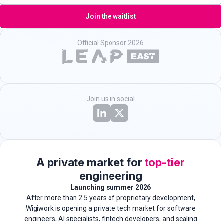
Join the waitlist
Official Sponsor 2026
Join us in social
A private market for
top-tier
engineering
Launching summer 2026
After more than 2.5 years of proprietary development,
Wigiwork is opening a private tech market for software
engineers, AI specialists, fintech developers, and scaling