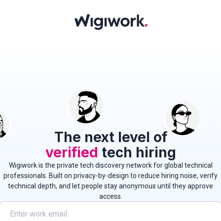
The next level of
verified
tech hiring
Wigiwork is the private tech discovery network for global technical
professionals.
Built on privacy-by-design to reduce hiring noise, verify
technical depth, and let people stay anonymous until they approve
access.