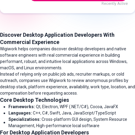
Recently Active
Discover Desktop Application Developers With
Commercial Experience
Wigiwork helps companies discover desktop developers and native
software engineers with real commercial experience in building
performant, robust, and intuitive local applications across Windows,
macOS, and Linux environments.
Instead of relying only on public job ads, recruiter markups, or cold
outreach, companies use Wigiwork to review anonymous profiles by
desktop stack, platform experience, availability, work type, location, and
compensation before requesting access.
Core Desktop Technologies
Frameworks:
Qt, Electron, WPF (.NET/C#), Cocoa, JavaFX
Languages:
C++, C#, Swift, Java, JavaScript/TypeScript
Specializations:
Cross-platform GUI design, System Resource
Management, High-performance local software
For Desktop Application Developers