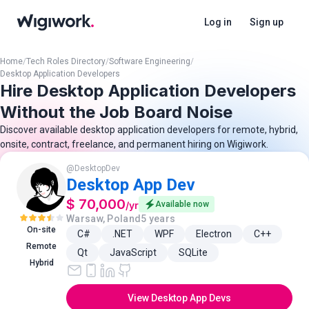
Log in
Sign up
Home
/
Tech Roles Directory
/
Software Engineering
/
Desktop Application Developers
Hire Desktop Application Developers
Without the Job Board Noise
Discover available desktop application developers for remote, hybrid,
onsite, contract, freelance, and permanent hiring on Wigiwork.
@
DesktopDev
Desktop App Dev
$ 70,000
/
yr
Available now
Warsaw, Poland
5 years
On-site
C#
.NET
WPF
Electron
C++
Remote
Qt
JavaScript
SQLite
Hybrid
View Desktop App Devs