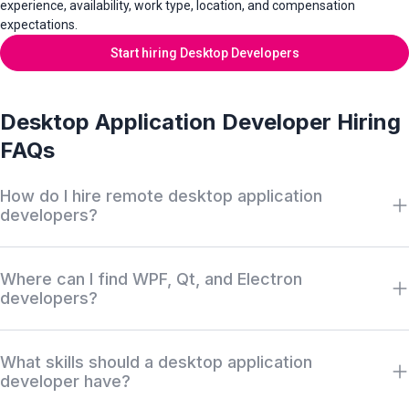
experience, availability, work type, location, and compensation
expectations.
Start hiring Desktop Developers
Desktop Application Developer Hiring
FAQs
How do I hire remote desktop application
developers?
Search Wigiwork by desktop application role, framework,
Where can I find WPF, Qt, and Electron
programming language, platform experience, work type,
developers?
availability, salary, and location. Review anonymous profiles first,
then request access when there is a serious hiring match.
Wigiwork helps companies discover off-market desktop
What skills should a desktop application
application developers with experience in WPF, .NET, C#, Qt,
developer have?
C++, Electron, JavaFX, Swift, Windows, macOS, and Linux
without relying only on job boards, recruiter markups, or cold