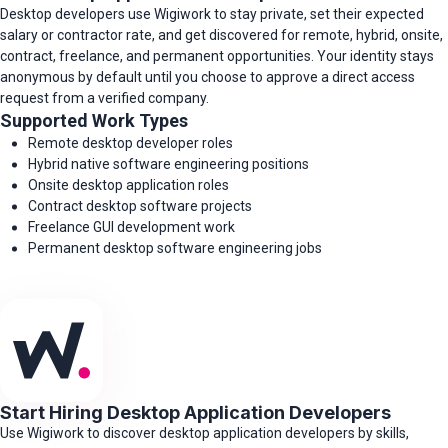
Desktop developers use Wigiwork to stay private, set their expected
salary or contractor rate, and get discovered for remote, hybrid, onsite,
contract, freelance, and permanent opportunities. Your identity stays
anonymous by default until you choose to approve a direct access
request from a verified company.
Supported Work Types
Remote desktop developer roles
Hybrid native software engineering positions
Onsite desktop application roles
Contract desktop software projects
Freelance GUI development work
Permanent desktop software engineering jobs
Start Hiring Desktop Application Developers
Use Wigiwork to discover desktop application developers by skills,