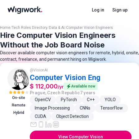
Log in
Sign up
Home
/
Tech Roles Directory
/
Data & AI
/
Computer Vision Engineers
Hire Computer Vision Engineers
Without the Job Board Noise
Discover available computer vision engineers for remote, hybrid, onsite,
contract, freelance, and permanent hiring on Wigiwork.
@
VisionAI
Computer Vision Eng
$ 112,000
/
yr
Available now
Prague, Czech Republic
7 years
On-site
OpenCV
PyTorch
C++
YOLO
Remote
Image Processing
CNNs
TensorFlow
Hybrid
CUDA
Object Detection
View Computer Vision