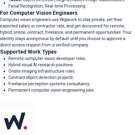
Facial Recognition, Real-time Processing
For Computer Vision Engineers
Computer vision engineers use Wigiwork to stay private, set their
expected salary or contractor rate, and get discovered for remote,
hybrid, onsite, contract, freelance, and permanent opportunities. Your
identity stays anonymous by default until you choose to approve a
direct access request from a verified company.
Supported Work Types
Remote computer vision developer roles
Hybrid visual AI research positions
Onsite imaging infrastructure roles
Contract object detection projects
Freelance perception systems consultancy
Permanent computer vision engineering jobs