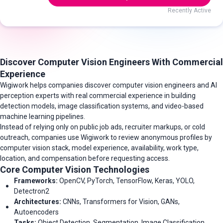
Recently Active
Discover Computer Vision Engineers With Commercial
Experience
Wigiwork helps companies discover computer vision engineers and AI
perception experts with real commercial experience in building
detection models, image classification systems, and video-based
machine learning pipelines.
Instead of relying only on public job ads, recruiter markups, or cold
outreach, companies use Wigiwork to review anonymous profiles by
computer vision stack, model experience, availability, work type,
location, and compensation before requesting access.
Core Computer Vision Technologies
Frameworks:
OpenCV, PyTorch, TensorFlow, Keras, YOLO,
Detectron2
Architectures:
CNNs, Transformers for Vision, GANs,
Autoencoders
Tasks:
Object Detection, Segmentation, Image Classification,