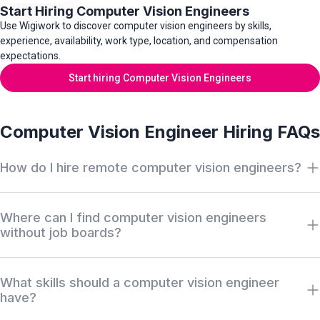
Start Hiring Computer Vision Engineers
Use Wigiwork to discover computer vision engineers by skills,
experience, availability, work type, location, and compensation
expectations.
Start hiring Computer Vision Engineers
Computer Vision Engineer Hiring FAQs
How do I hire remote computer vision engineers?
Search Wigiwork by computer vision role, model experience,
Where can I find computer vision engineers
image processing skills, AI stack, work type, availability, salary,
without job boards?
and location. Review anonymous profiles first, then request
access when there is a serious hiring match.
Wigiwork helps companies discover off-market computer
What skills should a computer vision engineer
vision engineers without relying only on job boards, recruiter
have?
markups, or cold outreach. Profiles can be reviewed
anonymously before identity or contact access is approved.