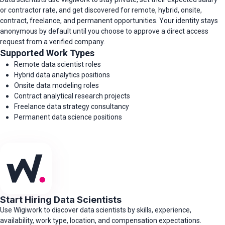
or contractor rate, and get discovered for remote, hybrid, onsite,
contract, freelance, and permanent opportunities. Your identity stays
anonymous by default until you choose to approve a direct access
request from a verified company.
Supported Work Types
Remote data scientist roles
Hybrid data analytics positions
Onsite data modeling roles
Contract analytical research projects
Freelance data strategy consultancy
Permanent data science positions
Start Hiring Data Scientists
Use Wigiwork to discover data scientists by skills, experience,
availability, work type, location, and compensation expectations.