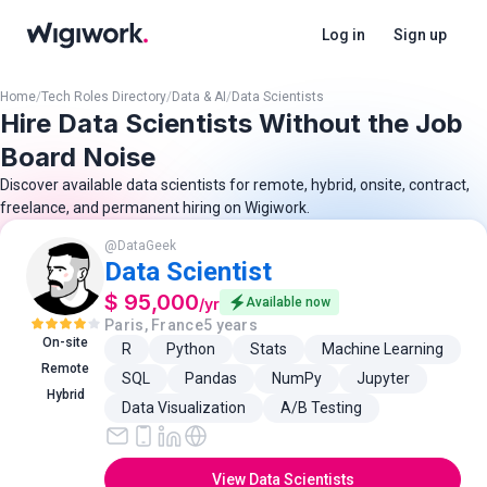
Log in
Sign up
Home
/
Tech Roles Directory
/
Data & AI
/
Data Scientists
Hire Data Scientists Without the Job
Board Noise
Discover available data scientists for remote, hybrid, onsite, contract,
freelance, and permanent hiring on Wigiwork.
@
DataGeek
Data Scientist
$ 95,000
/
yr
Available now
Paris, France
5 years
On-site
R
Python
Stats
Machine Learning
Remote
SQL
Pandas
NumPy
Jupyter
Hybrid
Data Visualization
A/B Testing
View Data Scientists