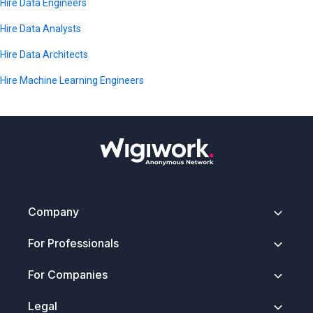
Matplotlib, Seaborn, Jupyter, A/B testing, and statistical
Hire Data Engineers
modeling.
Hire Data Analysts
Hire Data Architects
Hire Machine Learning Engineers
Company
About
For Professionals
Contact
Security & Trust
Getting Started
For Companies
Press Kit
How It Works
FAQ
Anonymous Profiles
Join Wigiwork
Legal