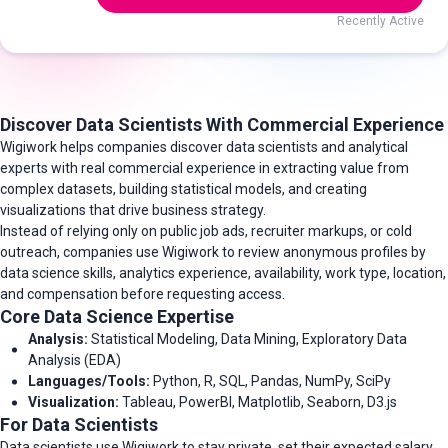
Recently Active
Discover Data Scientists With Commercial Experience
Wigiwork helps companies discover data scientists and analytical
experts with real commercial experience in extracting value from
complex datasets, building statistical models, and creating
visualizations that drive business strategy.
Instead of relying only on public job ads, recruiter markups, or cold
outreach, companies use Wigiwork to review anonymous profiles by
data science skills, analytics experience, availability, work type, location,
and compensation before requesting access.
Core Data Science Expertise
Analysis:
Statistical Modeling, Data Mining, Exploratory Data
Analysis (EDA)
Languages/Tools:
Python, R, SQL, Pandas, NumPy, SciPy
Visualization:
Tableau, PowerBI, Matplotlib, Seaborn, D3.js
For Data Scientists
Data scientists use Wigiwork to stay private, set their expected salary