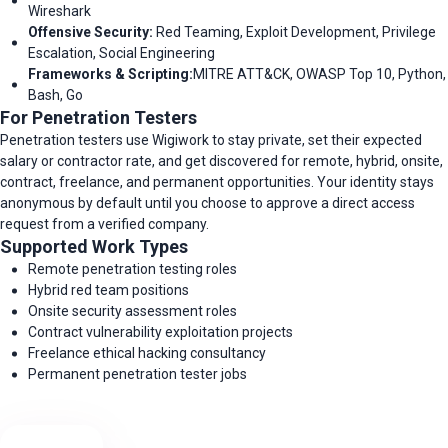
Wireshark
Offensive Security:
Red Teaming, Exploit Development, Privilege
Escalation, Social Engineering
Frameworks & Scripting:
MITRE ATT&CK, OWASP Top 10, Python,
Bash, Go
For Penetration Testers
Penetration testers use Wigiwork to stay private, set their expected
salary or contractor rate, and get discovered for remote, hybrid, onsite,
contract, freelance, and permanent opportunities. Your identity stays
anonymous by default until you choose to approve a direct access
request from a verified company.
Supported Work Types
Remote penetration testing roles
Hybrid red team positions
Onsite security assessment roles
Contract vulnerability exploitation projects
Freelance ethical hacking consultancy
Permanent penetration tester jobs