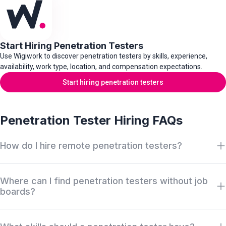
Start Hiring Penetration Testers
Use Wigiwork to discover penetration testers by skills, experience,
availability, work type, location, and compensation expectations.
Start hiring penetration testers
Penetration Tester Hiring FAQs
How do I hire remote penetration testers?
Search Wigiwork by penetration testing role, web application
Where can I find penetration testers without job
testing experience, red team experience, exploit development
boards?
skills, security testing tools, work type, availability, salary, and
location. Review anonymous profiles first, then request access
Wigiwork helps companies discover off-market penetration
when there is a serious hiring match.