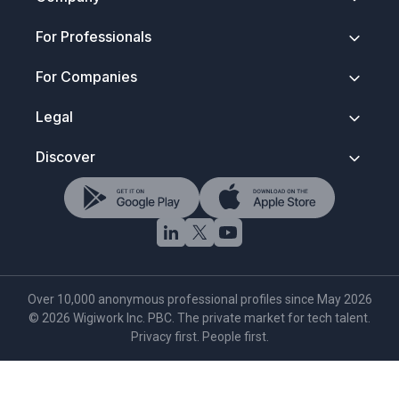
About
For Professionals
Contact
Security & Trust
Getting Started
For Companies
Press Kit
How It Works
FAQ
Anonymous Profiles
Join Wigiwork
Legal
Discovery Search
Overview
Salary Control
How Companies Hire
Terms of Service
Discover
Wigi for Life
Account Types
Privacy Policy
Verified Network
Data Protection
Hire Tech Roles
Rules To Play By
NDA & Trust Notice
Browse Tech Talent
Trademark Notice
AI Tech Search
Cookie Policy
·
Settings
Over 10,000 anonymous professional profiles since May 2026
©
2026
Wigiwork Inc. PBC. The private market for tech talent.
Privacy first. People first.