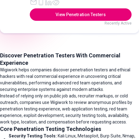
View Penetration Testers
Recently Active
Discover Penetration Testers With Commercial
Experience
Wigiwork helps companies discover penetration testers and ethical
hackers with real commercial experience in uncovering critical
vulnerabilities, performing advanced red team operations, and
securing enterprise systems against modern attacks.
Instead of relying only on public job ads, recruiter markups, or cold
outreach, companies use Wigiwork to review anonymous profiles by
penetration testing experience, web application testing, red team
experience, exploit development, security testing tools, availability,
work type, location, and compensation before requesting access.
Core Penetration Testing Technologies
Security Testing Tools:
Kali Linux, Metasploit, Burp Suite, Nmap,