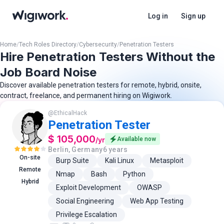
Log in
Sign up
Home
/
Tech Roles Directory
/
Cybersecurity
/
Penetration Testers
Hire Penetration Testers Without the
Job Board Noise
Discover available penetration testers for remote, hybrid, onsite,
contract, freelance, and permanent hiring on Wigiwork.
@
EthicalHack
Penetration Tester
$ 105,000
/
yr
Available now
Berlin, Germany
6 years
On-site
Burp Suite
Kali Linux
Metasploit
Remote
Nmap
Bash
Python
Hybrid
Exploit Development
OWASP
Social Engineering
Web App Testing
Privilege Escalation