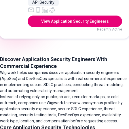
API Security
View Application Security Engineers
Recently Active
Discover Application Security Engineers With
Commercial Experience
Wigiwork helps companies discover application security engineers
(AppSec) and DevSecOps specialists with real commercial experience
in implementing secure SDLC practices, conducting threat modeling,
and automating vulnerability management.
Instead of relying only on public job ads, recruiter markups, or cold
outreach, companies use Wigiwork to review anonymous profiles by
application security experience, secure SDLC experience, threat
modeling, security testing tools, DevSecOps experience, availability,
work type, location, and compensation before requesting access.
Core Application Security Technologies