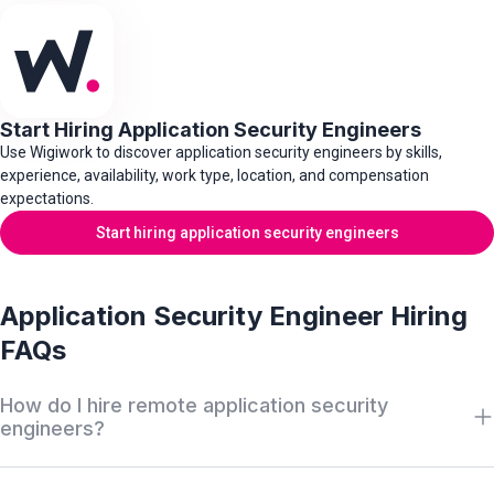
Start Hiring Application Security Engineers
Use Wigiwork to discover application security engineers by skills,
experience, availability, work type, location, and compensation
expectations.
Start hiring application security engineers
Application Security Engineer Hiring
FAQs
How do I hire remote application security
engineers?
Search Wigiwork by application security role, secure SDLC