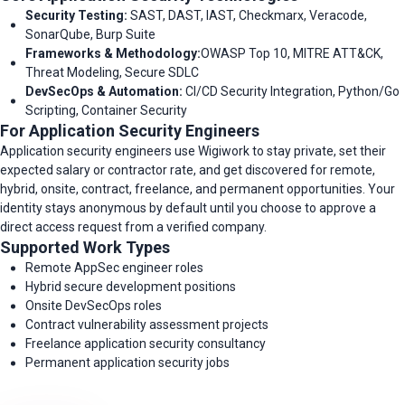
Security Testing:
SAST, DAST, IAST, Checkmarx, Veracode,
SonarQube, Burp Suite
Frameworks & Methodology:
OWASP Top 10, MITRE ATT&CK,
Threat Modeling, Secure SDLC
DevSecOps & Automation:
CI/CD Security Integration, Python/Go
Scripting, Container Security
For Application Security Engineers
Application security engineers use Wigiwork to stay private, set their
expected salary or contractor rate, and get discovered for remote,
hybrid, onsite, contract, freelance, and permanent opportunities. Your
identity stays anonymous by default until you choose to approve a
direct access request from a verified company.
Supported Work Types
Remote AppSec engineer roles
Hybrid secure development positions
Onsite DevSecOps roles
Contract vulnerability assessment projects
Freelance application security consultancy
Permanent application security jobs