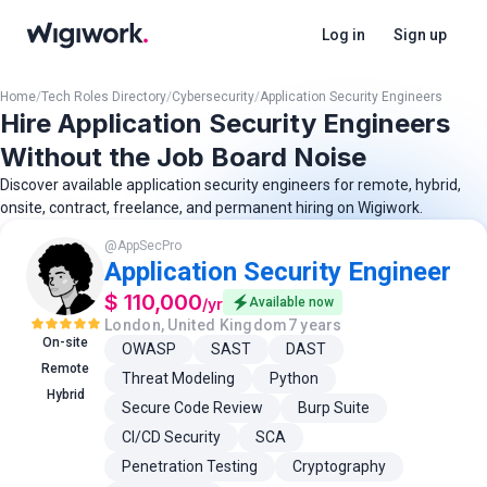
Log in
Sign up
Home
/
Tech Roles Directory
/
Cybersecurity
/
Application Security Engineers
Hire Application Security Engineers
Without the Job Board Noise
Discover available application security engineers for remote, hybrid,
onsite, contract, freelance, and permanent hiring on Wigiwork.
@
AppSecPro
Application Security Engineer
$ 110,000
/
yr
Available now
London, United Kingdom
7 years
On-site
OWASP
SAST
DAST
Remote
Threat Modeling
Python
Hybrid
Secure Code Review
Burp Suite
CI/CD Security
SCA
Penetration Testing
Cryptography