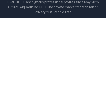
Over 10,000 anonymous professional profiles since May 2026
©
2026
Wigiwork Inc. PBC. The private market for tech talent.
Privacy first. People first.