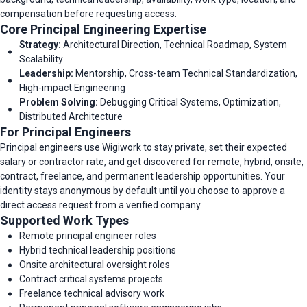
compensation before requesting access.
Core Principal Engineering Expertise
Strategy:
Architectural Direction, Technical Roadmap, System
Scalability
Leadership:
Mentorship, Cross-team Technical Standardization,
High-impact Engineering
Problem Solving:
Debugging Critical Systems, Optimization,
Distributed Architecture
For Principal Engineers
Principal engineers use Wigiwork to stay private, set their expected
salary or contractor rate, and get discovered for remote, hybrid, onsite,
contract, freelance, and permanent leadership opportunities. Your
identity stays anonymous by default until you choose to approve a
direct access request from a verified company.
Supported Work Types
Remote principal engineer roles
Hybrid technical leadership positions
Onsite architectural oversight roles
Contract critical systems projects
Freelance technical advisory work