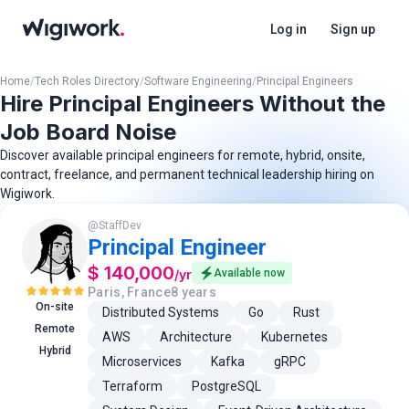
Log in
Sign up
Home
/
Tech Roles Directory
/
Software Engineering
/
Principal Engineers
Hire Principal Engineers Without the
Job Board Noise
Discover available principal engineers for remote, hybrid, onsite,
contract, freelance, and permanent technical leadership hiring on
Wigiwork.
@
StaffDev
Principal Engineer
$ 140,000
/
yr
Available now
Paris, France
8 years
On-site
Distributed Systems
Go
Rust
Remote
AWS
Architecture
Kubernetes
Hybrid
Microservices
Kafka
gRPC
Terraform
PostgreSQL