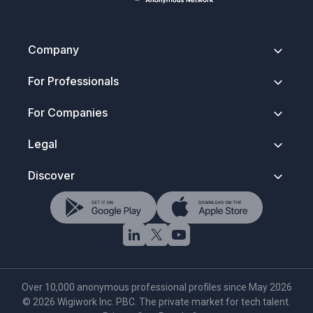
Company
About
For Professionals
Contact
Security & Trust
Getting Started
For Companies
Press Kit
How It Works
FAQ
Anonymous Profiles
Join Wigiwork
Legal
Discovery Search
Overview
Salary Control
How Companies Hire
Terms of Service
Discover
Wigi for Life
Account Types
Privacy Policy
Verified Network
Data Protection
Hire Tech Roles
Rules To Play By
NDA & Trust Notice
Browse Tech Talent
Trademark Notice
AI Tech Search
Cookie Policy
·
Settings
Over 10,000 anonymous professional profiles since May 2026
©
2026
Wigiwork Inc. PBC. The private market for tech talent.