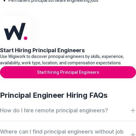
Permanent principal software engineering jobs
Start Hiring Principal Engineers
Use Wigiwork to discover principal engineers by skills, experience,
availability, work type, location, and compensation expectations.
Start hiring Principal Engineers
Principal Engineer Hiring FAQs
How do I hire remote principal engineers?
Search Wigiwork by principal engineer role, architecture
Where can I find principal engineers without job
experience, system design depth, distributed systems