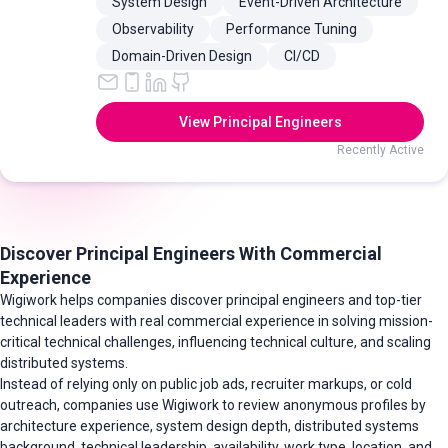
System Design
Event-Driven Architecture
Observability
Performance Tuning
Domain-Driven Design
CI/CD
View Principal Engineers
Recently Active
Discover Principal Engineers With Commercial
Experience
Wigiwork helps companies discover principal engineers and top-tier
technical leaders with real commercial experience in solving mission-
critical technical challenges, influencing technical culture, and scaling
distributed systems.
Instead of relying only on public job ads, recruiter markups, or cold
outreach, companies use Wigiwork to review anonymous profiles by
architecture experience, system design depth, distributed systems
background, technical leadership, availability, work type, location, and