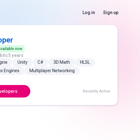
Log in
Sign up
oper
vailable now
blic
5 years
gine
Unity
C#
3D Math
HLSL
cs Engines
Multiplayer Networking
velopers
Recently Active