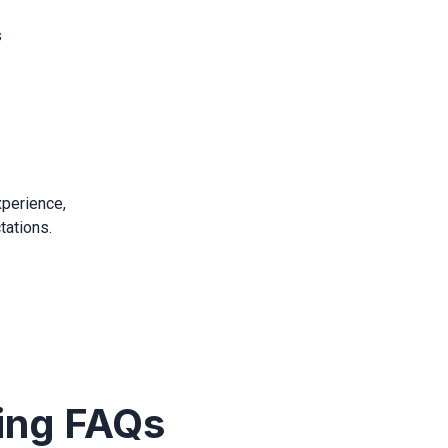
s
xperience,
tations.
ing FAQs