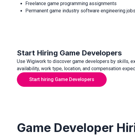
Freelance game programming assignments
Permanent game industry software engineering job
Start Hiring Game Developers
Use Wigiwork to discover game developers by skills, e
availability, work type, location, and compensation expec
Start hiring Game Developers
Game Developer Hir