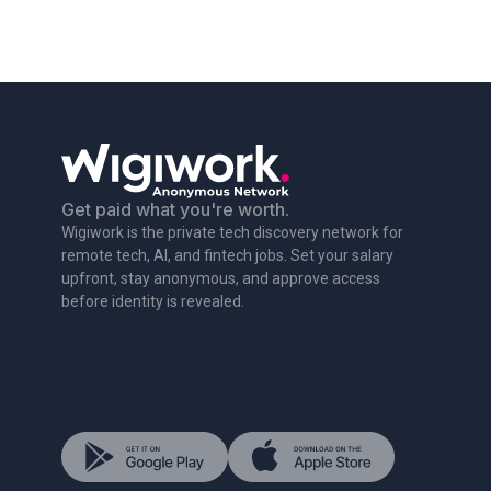
Get paid what you're worth.
Wigiwork is the private tech discovery network for
remote tech, AI, and fintech jobs. Set your salary
upfront, stay anonymous, and approve access
before identity is revealed.