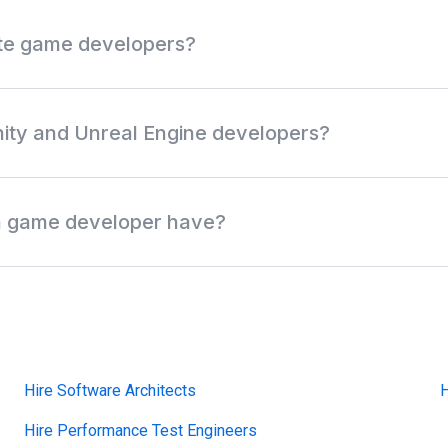
ote game developers?
eveloper role, game engine, programming language, platform ex
ocation. Review anonymous profiles first, then request access when
nity and Unreal Engine developers?
 discover off-market Unity developers, Unreal Engine develope
lists, and multiplayer game developers without relying only on 
 a game developer have?
ork across game engines, gameplay systems, graphics, physics,
atform releases. Common skills include Unity, Unreal Engine, C+
 multiplayer networking, mobile games, PC games, and console 
Hire Software Architects
H
Hire Performance Test Engineers