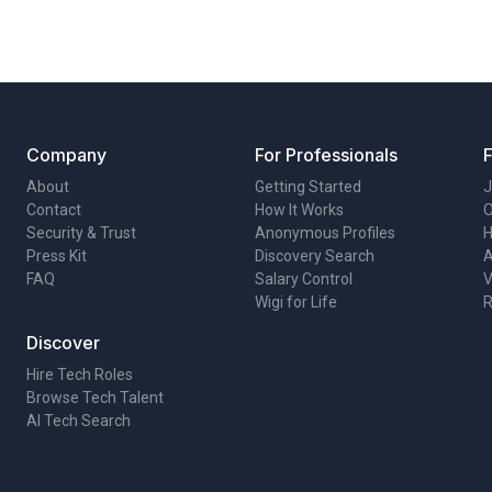
Company
For Professionals
About
Getting Started
J
Contact
How It Works
O
Security & Trust
Anonymous Profiles
H
Press Kit
Discovery Search
A
FAQ
Salary Control
V
Wigi for Life
R
Discover
Hire Tech Roles
Browse Tech Talent
AI Tech Search