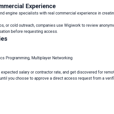
mmercial Experience
 engine specialists with real commercial experience in creati
rkups, or cold outreach, companies use Wigiwork to review anonym
nsation before requesting access.
ies
ics Programming, Multiplayer Networking
expected salary or contractor rate, and get discovered for remote
 until you choose to approve a direct access request from a veri