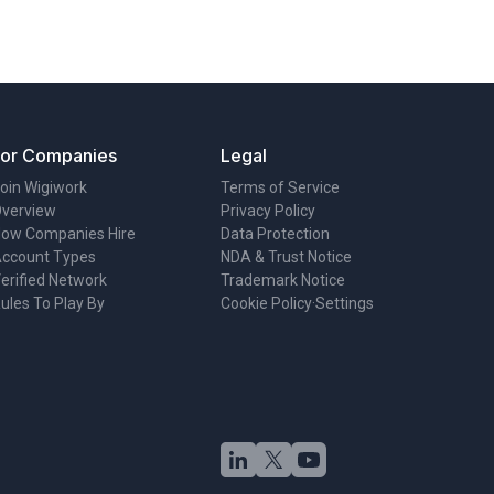
For Companies
Legal
oin Wigiwork
Terms of Service
verview
Privacy Policy
ow Companies Hire
Data Protection
ccount Types
NDA & Trust Notice
erified Network
Trademark Notice
ules To Play By
Cookie Policy
·
Settings