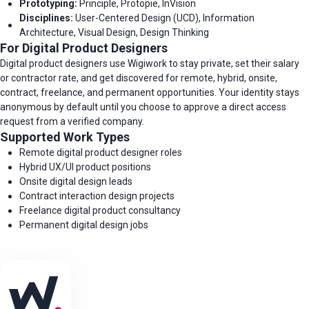
Prototyping:
Principle, Protopie, InVision
Disciplines:
User-Centered Design (UCD), Information
Architecture, Visual Design, Design Thinking
For Digital Product Designers
Digital product designers use Wigiwork to stay private, set their salary
or contractor rate, and get discovered for remote, hybrid, onsite,
contract, freelance, and permanent opportunities. Your identity stays
anonymous by default until you choose to approve a direct access
request from a verified company.
Supported Work Types
Remote digital product designer roles
Hybrid UX/UI product positions
Onsite digital design leads
Contract interaction design projects
Freelance digital product consultancy
Permanent digital design jobs