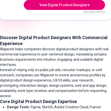
View Digital Product Designers
Recently Active
Discover Digital Product Designers With Commercial
Experience
Wigiwork helps companies discover digital product designers with real
commercial experience in user-centered design, translating complex
business requirements into intuitive, engaging, and scalable digital
interfaces.
Instead of relying only on public job ads, recruiter markups, or cold
outreach, companies use Wigiwork to review anonymous profiles by
digital product design experience, UX/UI skills, user research,
prototyping, interaction design, design systems, web and app design,
availability, work type, location, and compensation before requesting
access.
Core Digital Product Design Expertise
Design Tools:
Figma, Sketch, Adobe Creative Cloud, Framer