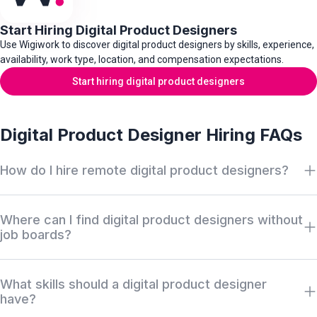
Start Hiring Digital Product Designers
Use Wigiwork to discover digital product designers by skills, experience,
availability, work type, location, and compensation expectations.
Start hiring digital product designers
Digital Product Designer Hiring FAQs
How do I hire remote digital product designers?
Search Wigiwork by digital product designer role, UX/UI skills,
Where can I find digital product designers without
user research, prototyping, interaction design, design systems,
job boards?
web and app design experience, work type, availability, salary,
and location. Review anonymous profiles first, then request
Wigiwork helps companies discover off-market digital product
access when there is a serious hiring match.
What skills should a digital product designer
designers without relying only on job boards, recruiter markups,
have?
or cold outreach. Profiles can be reviewed anonymously before