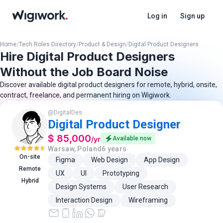
Log in
Sign up
Home
/
Tech Roles Directory
/
Product & Design
/
Digital Product Designers
Hire Digital Product Designers
Without the Job Board Noise
Discover available digital product designers for remote, hybrid, onsite,
contract, freelance, and permanent hiring on Wigiwork.
@
DigitalDes
Digital Product Designer
$ 85,000
/
yr
Available now
Warsaw, Poland
6 years
On-site
Figma
Web Design
App Design
Remote
UX
UI
Prototyping
Hybrid
Design Systems
User Research
Interaction Design
Wireframing