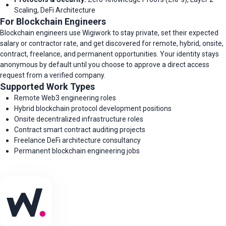
Scaling, DeFi Architecture
For Blockchain Engineers
Blockchain engineers use Wigiwork to stay private, set their expected
salary or contractor rate, and get discovered for remote, hybrid, onsite,
contract, freelance, and permanent opportunities. Your identity stays
anonymous by default until you choose to approve a direct access
request from a verified company.
Supported Work Types
Remote Web3 engineering roles
Hybrid blockchain protocol development positions
Onsite decentralized infrastructure roles
Contract smart contract auditing projects
Freelance DeFi architecture consultancy
Permanent blockchain engineering jobs