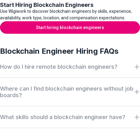
Start Hiring Blockchain Engineers
Use Wigiwork to discover blockchain engineers by skills, experience,
availability, work type, location, and compensation expectations.
Start hiring blockchain engineers
Blockchain Engineer Hiring FAQs
How do I hire remote blockchain engineers?
Search Wigiwork by blockchain role, smart contract experience,
Where can I find blockchain engineers without job
chain, protocol stack, work type, availability, salary, and location.
boards?
Review anonymous profiles first, then request access when
there is a serious hiring match.
Wigiwork helps companies discover off-market blockchain
What skills should a blockchain engineer have?
engineers without relying only on job boards, recruiter markups,
or cold outreach. Profiles can be reviewed anonymously before
Blockchain engineers usually work across smart contracts,
identity or contact access is approved.
decentralized applications, distributed ledger infrastructure,