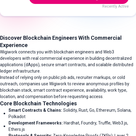
Recently Active
Discover Blockchain Engineers With Commercial
Experience
Wigiwork connects you with blockchain engineers and Web3
developers with real commercial experience in building decentralized
applications (dApps), secure smart contracts, and scalable distributed
ledger infrastructure.
Instead of relying only on public job ads, recruiter markups, or cold
outreach, companies use Wigiwork to review anonymous profiles by
blockchain stack, smart contract experience, availability, work type,
location, and compensation before requesting access.
Core Blockchain Technologies
Smart Contracts & Chains:
Solidity, Rust, Go, Ethereum, Solana,
Polkadot
Development Frameworks:
Hardhat, Foundry, Truffle, Web3.js,
Ethers.js
Protocols & Security:
Zero-Knowledge Proofs (ZKPs), Layer 2