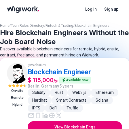
Log in
Sign up
Home
/
Tech Roles Directory
/
Fintech & Trading
/
Blockchain Engineers
Hire Blockchain Engineers Without the
Job Board Noise
Discover available blockchain engineers for remote, hybrid, onsite,
contract, freelance, and permanent hiring on Wigiwork.
@
Web3Dev
Blockchain Engineer
$ 115,000
/
yr
Available now
Berlin, Germany
5 years
On-site
Solidity
Rust
Web3.js
Ethereum
Remote
Hardhat
Smart Contracts
Solana
Hybrid
IPFS
DeFi
Truffle
View Blockchain Engs